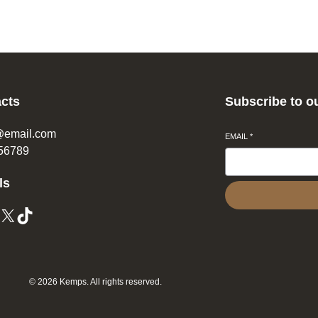
cts
Subscribe to o
@email.com
EMAIL
*
56789
ls
© 2026 Kemps. All rights reserved.