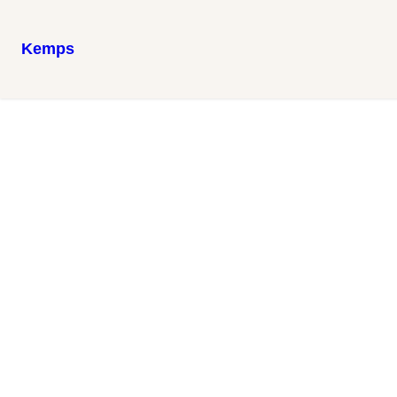
Kemps
Family Moments
Snapshots capturing the warmth and joy of the