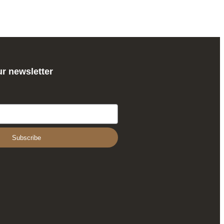
ur newsletter
Subscribe