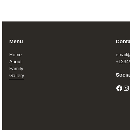
Menu
Conta
Home
email
About
+1234
Family
Socia
Gallery